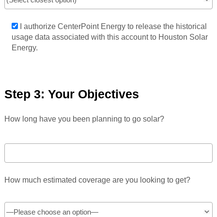
I authorize CenterPoint Energy to release the historical
usage data associated with this account to Houston Solar
Energy.
Step 3: Your Objectives
How long have you been planning to go solar?
How much estimated coverage are you looking to get?