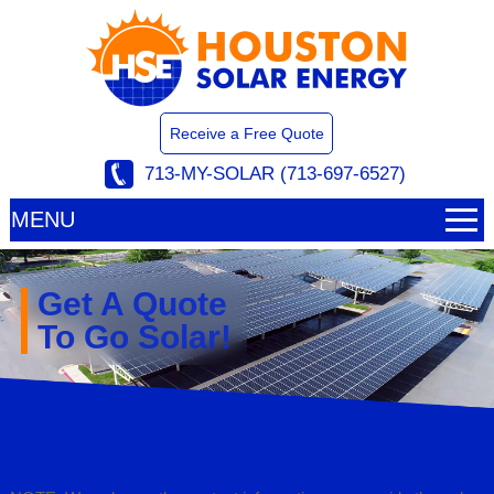
Receive a Free Quote
713-MY-SOLAR (713-697-6527)
MENU
Get A Quote
To Go Solar!