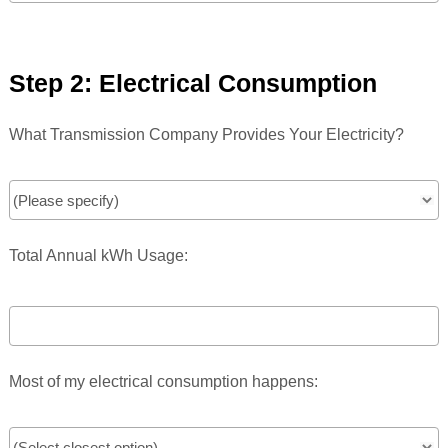
Step 2: Electrical Consumption
What Transmission Company Provides Your Electricity?
Total Annual kWh Usage:
Most of my electrical consumption happens: