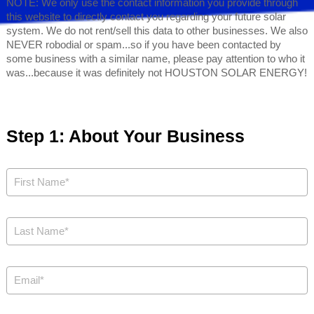
NOTE: We only use the contact information you provide through
this website to directly contact you regarding your future solar
system. We do not rent/sell this data to other businesses. We also
NEVER robodial or spam...so if you have been contacted by
some business with a similar name, please pay attention to who it
was...because it was definitely not HOUSTON SOLAR ENERGY!
Step 1: About Your Business