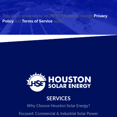
This site is protected by reCAPTCHA and the Google
Privacy
Policy
and
Terms of Service
apply.
SERVICES
Why Choose Houston Solar Energy?
Focused: Commercial & Industrial Solar Power