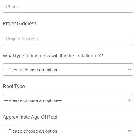
Project Address
What type of business will this be installed on?
Roof Type
Approximate Age Of Roof