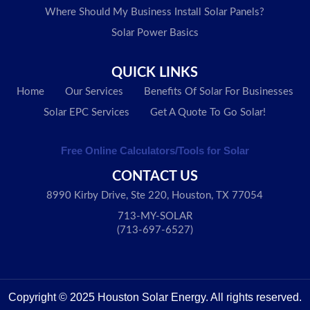
Where Should My Business Install Solar Panels?
Solar Power Basics
QUICK LINKS
Home
Our Services
Benefits Of Solar For Businesses
Solar EPC Services
Get A Quote To Go Solar!
Free Online Calculators/Tools for Solar
CONTACT US
8990 Kirby Drive, Ste 220, Houston, TX 77054
713-MY-SOLAR
(713-697-6527)
Copyright © 2025 Houston Solar Energy. All rights reserved.