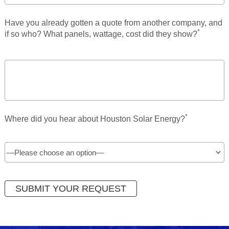
Have you already gotten a quote from another company, and
*
if so who? What panels, wattage, cost did they show?
*
Where did you hear about Houston Solar Energy?